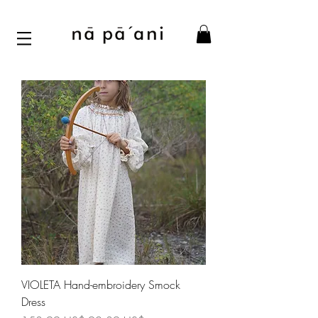
VIOLETA Hand-embroidery Smock
Dress