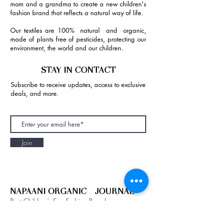
mom and a grandma to create a new children's
fashion brand that reflects a natural way of life.
Our textiles are 100% natural and organic,
made of plants free of pesticides, protecting our
environment, the world and our children.
STAY IN CONTACT
Subscribe to receive updates, access to exclusive
deals, and more.
Join
NAPAANI ORGANIC - JOURNAL
Best Children's Eco Fashion Brand