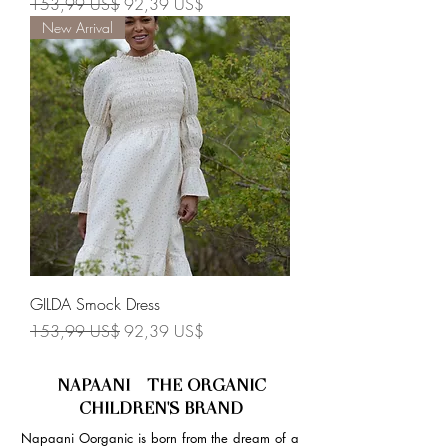
Precio
Precio de oferta
153,99 US$
92,39 US$
New Arrival
GILDA Smock Dress
Precio
Precio de oferta
153,99 US$
92,39 US$
NAPAANI - THE ORGANIC
CHILDREN'S BRAND
Napaani Oorganic is born from the dream of a