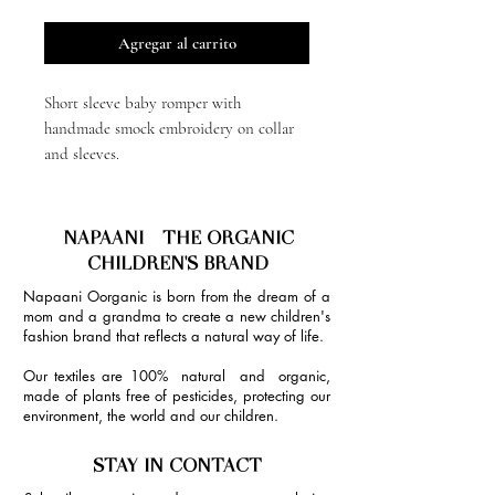
Agregar al carrito
Short sleeve baby romper with
handmade smock embroidery on collar
and sleeves.
NAPAANI - THE ORGANIC
CHILDREN'S BRAND
Napaani Oorganic is born from the dream of a
mom and a grandma to create a new children's
fashion brand that reflects a natural way of life.
Our textiles are 100% natural and organic,
made of plants free of pesticides, protecting our
environment, the world and our children.
STAY IN CONTACT