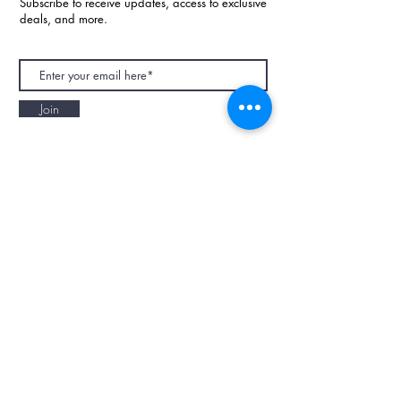
Subscribe to receive updates, access to exclusive
deals, and more.
Join
NAPAANI ORGANIC - JOURNAL
Best Children's Eco Fashion Brand
Gift Card
Blog
Contact
Size Guide
Retailers
Our Story
Terms & Conditions
Wholesale