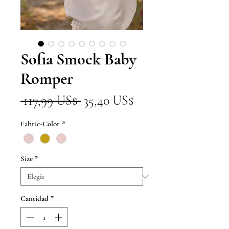
Sofia Smock Baby
Romper
Precio
Precio
 117,99 US$ 
35,40 US$
de
Fabric-Color
*
oferta
Size
*
Cantidad
*