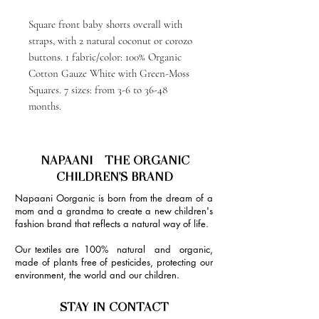
Square front baby shorts overall with
straps, with 2 natural coconut or corozo
buttons. 1 fabric/color: 100% Organic
Cotton Gauze White with Green-Moss
Squares. 7 sizes: from 3-6 to 36-48
months.
NAPAANI - THE ORGANIC
CHILDREN'S BRAND
Napaani Oorganic is born from the dream of a
mom and a grandma to create a new children's
fashion brand that reflects a natural way of life.
Our textiles are 100% natural and organic,
made of plants free of pesticides, protecting our
environment, the world and our children.
STAY IN CONTACT