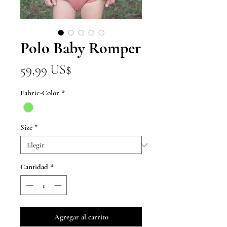
Polo Baby Romper
Precio
59,99 US$
Fabric-Color
*
Size
*
Cantidad
*
Agregar al carrito