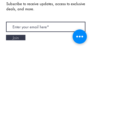
Subscribe to receive updates, access to exclusive
deals, and more.
Join
NAPAANI ORGANIC - JOURNAL
Best Children's Eco Fashion Brand
Gift Card
Blog
Contact
Size Guide
Retailers
Our Story
Terms & Conditions
Wholesale