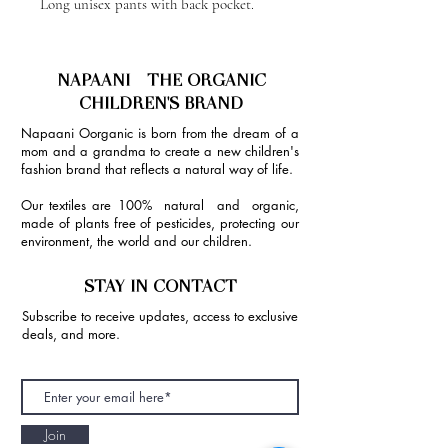
Long unisex pants with back pocket.
NAPAANI - THE ORGANIC
CHILDREN'S BRAND
Napaani Oorganic is born from the dream of a
mom and a grandma to create a new children's
fashion brand that reflects a natural way of life.
Our textiles are 100% natural and organic,
made of plants free of pesticides, protecting our
environment, the world and our children.
STAY IN CONTACT
Subscribe to receive updates, access to exclusive
deals, and more.
Join