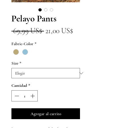
Pelayo Pants
Precio
Precio
 69,99 US$ 
21,00 US$
de
Fabric-Color
*
oferta
Size
*
Cantidad
*
Agregar al carrito