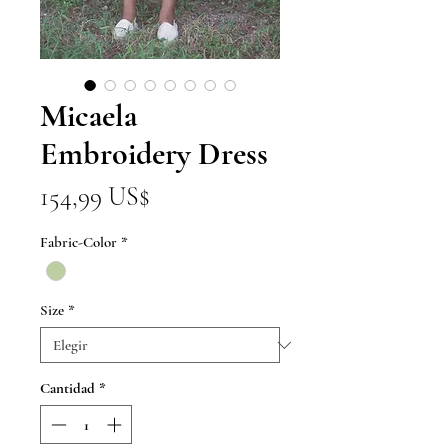
Micaela
Embroidery Dress
Precio
154,99 US$
Fabric-Color
*
Size
*
Cantidad
*