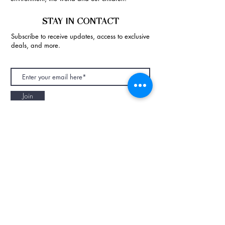
STAY IN CONTACT
Subscribe to receive updates, access to exclusive
deals, and more.
Join
NAPAANI ORGANIC - JOURNAL
Best Children's Eco Fashion Brand
Gift Card
Blog
Contact
Size Guide