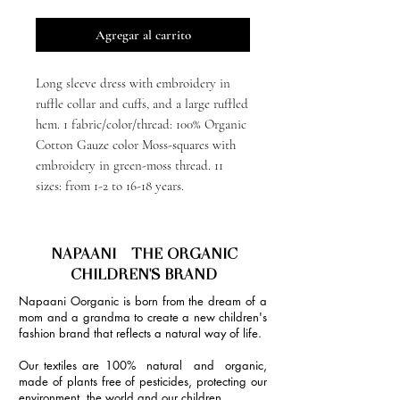
Agregar al carrito
Long sleeve dress with embroidery in
ruffle collar and cuffs, and a large ruffled
hem. 1 fabric/color/thread: 100% Organic
Cotton Gauze color Moss-squares with
embroidery in green-moss thread. 11
sizes: from 1-2 to 16-18 years.
NAPAANI - THE ORGANIC
CHILDREN'S BRAND
Napaani Oorganic is born from the dream of a
mom and a grandma to create a new children's
fashion brand that reflects a natural way of life.
Our textiles are 100% natural and organic,
made of plants free of pesticides, protecting our
environment, the world and our children.