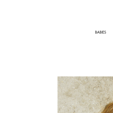
BABIES