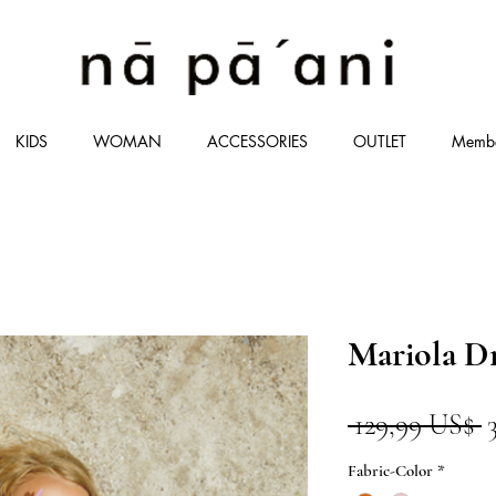
KIDS
WOMAN
ACCESSORIES
OUTLET
Memb
Mariola D
P
 129,99 US$ 
Fabric-Color
*