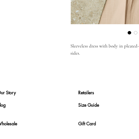
Sleeveless dress with body in pleated-g
sides.
ur Story
Retailers
log
Size Guide
holesale
Gift Card