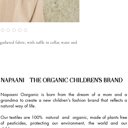
athered fabric, with ruffle in collar, waist and
NAPAANI - THE ORGANIC CHILDREN'S BRAND
Napaani Oorganic is born from the dream of a mom and a
grandma to create a new children's fashion brand that reflects a
natural way of life.
Our textiles are 100% natural and organic, made of plants free
of pesticides, protecting our environment, the world and our