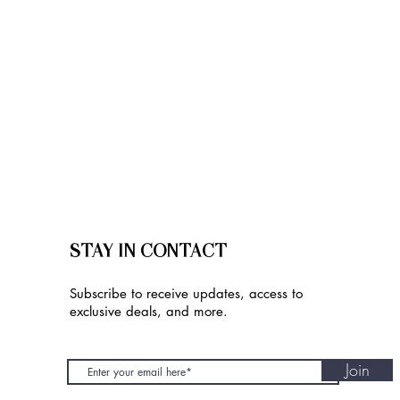
STAY IN CONTACT
Subscribe to receive updates, access to
exclusive deals, and more.
Join