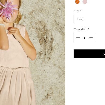
Size
*
Elegir
Cantidad
*
A