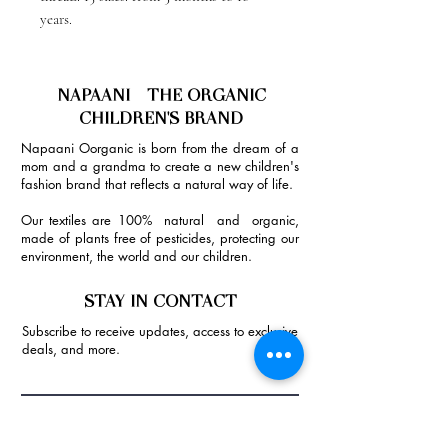
years.
NAPAANI - THE ORGANIC
CHILDREN'S BRAND
Napaani Oorganic is born from the dream of a
mom and a grandma to create a new children's
fashion brand that reflects a natural way of life.
Our textiles are 100% natural and organic,
made of plants free of pesticides, protecting our
environment, the world and our children.
STAY IN CONTACT
Subscribe to receive updates, access to exclusive
deals, and more.