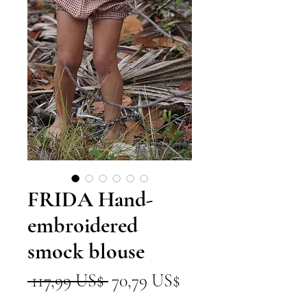
FRIDA Hand-
embroidered
smock blouse
Precio
Precio
 117,99 US$ 
70,79 US$
de