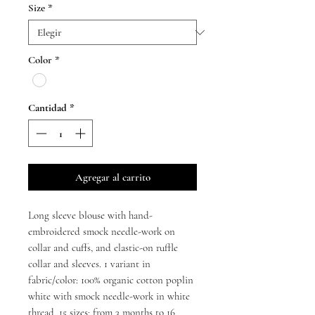
Size
*
oferta
Color
*
Cantidad
*
Agregar al carrito
Long sleeve blouse with hand-
embroidered smock needle-work on
collar and cuffs, and elastic-on ruffle
collar and sleeves. 1 variant in
fabric/color: 100% organic cotton poplin
white with smock needle-work in white
thread. 15 sizes: from 3 months to 16