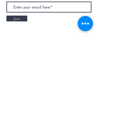
Join
NAPAANI ORGANIC - JOURNAL
Best Children's Eco Fashion Brand
Gift Card
Blog
Contact
Size Guide
Retailers
Our Story
Terms & Conditions
Wholesale