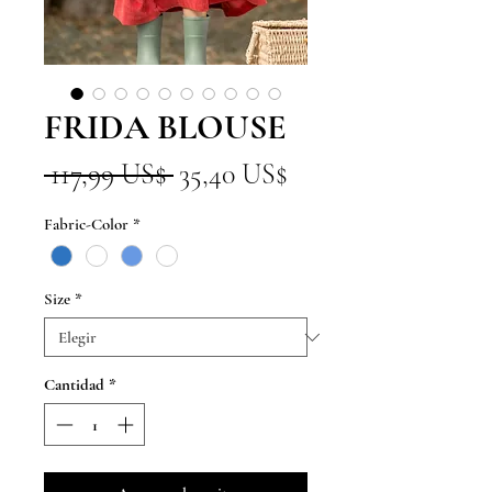
FRIDA BLOUSE
Precio
Precio
 117,99 US$ 
35,40 US$
de
Fabric-Color
*
oferta
Size
*
Cantidad
*