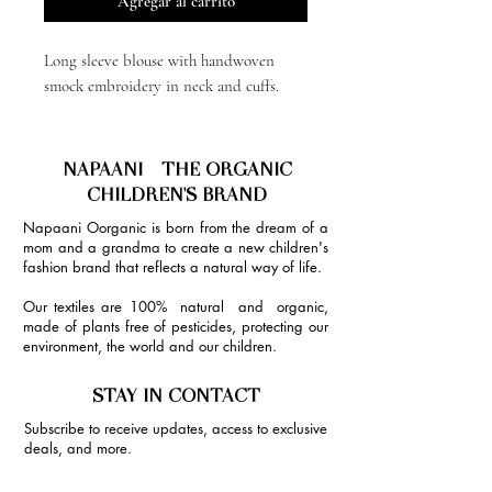
Agregar al carrito
Long sleeve blouse with handwoven
smock embroidery in neck and cuffs.
NAPAANI - THE ORGANIC
CHILDREN'S BRAND
Napaani Oorganic is born from the dream of a
mom and a grandma to create a new children's
fashion brand that reflects a natural way of life.
Our textiles are 100% natural and organic,
made of plants free of pesticides, protecting our
environment, the world and our children.
STAY IN CONTACT
Subscribe to receive updates, access to exclusive
deals, and more.