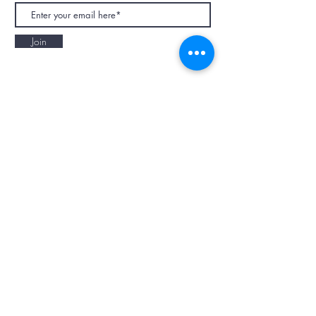
Join
NAPAANI ORGANIC - JOURNAL
Best Children's Eco Fashion Brand
Gift Card
Blog
Contact
Size Guide
Retailers
Our Story
Terms & Conditions
Wholesale