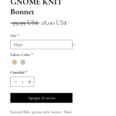
GNOME KNIT
Bonnet
Precio
Precio
 59,99 US$ 
18,00 US$
de
Size
*
oferta
Fabric-Color
*
Cantidad
*
Agregar al carrito
Knitted Baby gnome style bonnet. Made