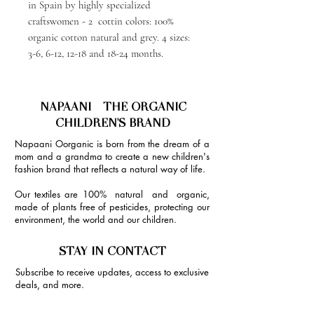
in Spain by highly specialized
craftswomen - 2 cottin colors: 100%
organic cotton natural and grey. 4 sizes:
3-6, 6-12, 12-18 and 18-24 months.
NAPAANI - THE ORGANIC
CHILDREN'S BRAND
Napaani Oorganic is born from the dream of a
mom and a grandma to create a new children's
fashion brand that reflects a natural way of life.
Our textiles are 100% natural and organic,
made of plants free of pesticides, protecting our
environment, the world and our children.
STAY IN CONTACT
Subscribe to receive updates, access to exclusive
deals, and more.