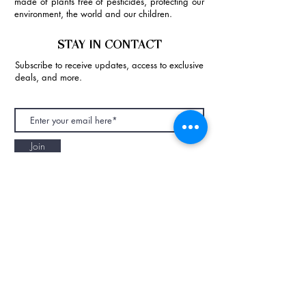
made of plants free of pesticides, protecting our
environment, the world and our children.
STAY IN CONTACT
Subscribe to receive updates, access to exclusive
deals, and more.
Join
NAPAANI ORGANIC - JOURNAL
Best Children's Eco Fashion Brand
Gift Card
Blog
Contact
Size Guide