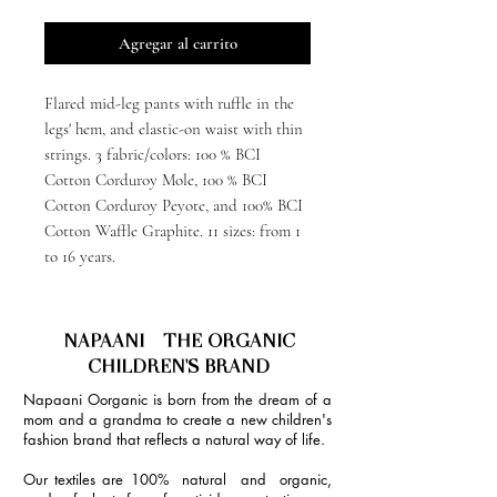
Agregar al carrito
Flared mid-leg pants with ruffle in the
legs' hem, and elastic-on waist with thin
strings. 3 fabric/colors: 100 % BCI
Cotton Corduroy Mole, 100 % BCI
Cotton Corduroy Peyote, and 100% BCI
Cotton Waffle Graphite. 11 sizes: from 1
to 16 years.
NAPAANI - THE ORGANIC
CHILDREN'S BRAND
Napaani Oorganic is born from the dream of a
mom and a grandma to create a new children's
fashion brand that reflects a natural way of life.
Our textiles are 100% natural and organic,