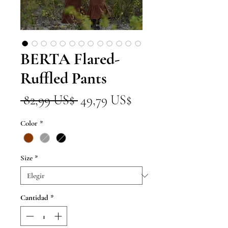
BERTA Flared-
Ruffled Pants
Precio
Precio
 82,99 US$ 
49,79 US$
de
Color
*
oferta
Size
*
Cantidad
*