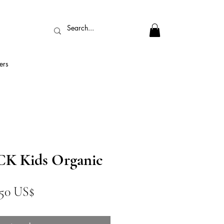
ers
 Kids Organic
ecio
Precio
,50 US$
de
oferta