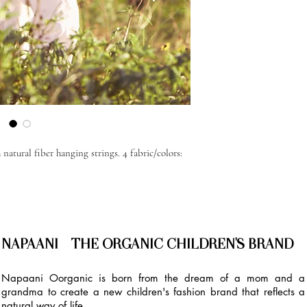
natural fiber hanging strings. 4 fabric/colors:
NAPAANI - THE ORGANIC CHILDREN'S BRAND
Napaani Oorganic is born from the dream of a mom and a
grandma to create a new children's fashion brand that reflects a
natural way of life.