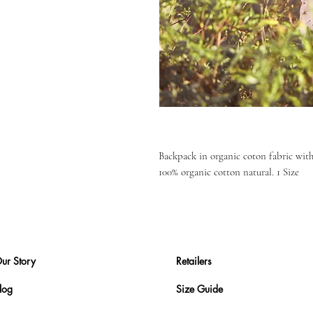
Backpack in organic coton fabric with 
100% organic cotton natural. 1 Size
ur Story
Retailers
log
Size Guide