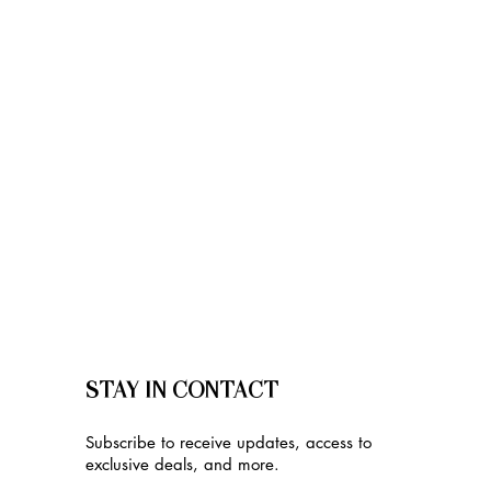
STAY IN CONTACT
Subscribe to receive updates, access to
exclusive deals, and more.