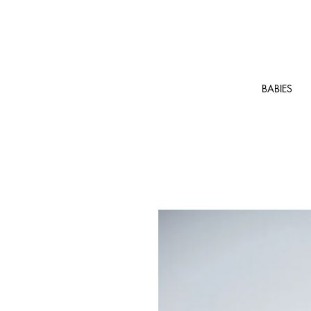
BABIES