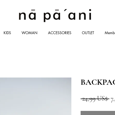
KIDS
WOMAN
ACCESSORIES
OUTLET
Memb
BACKPACK
Pr
 24,99 US$ 
7